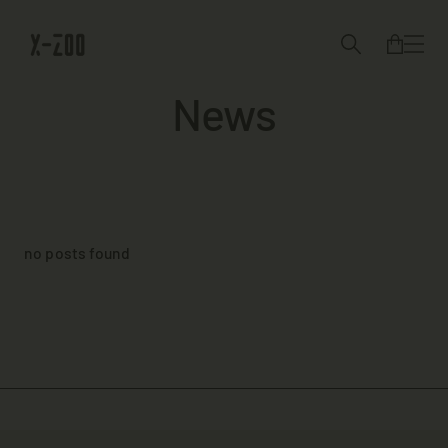
News
no posts found