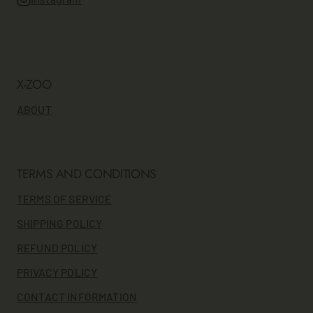
X-ZOO
ABOUT
TERMS AND CONDITIONS
TERMS OF SERVICE
SHIPPING POLICY
REFUND POLICY
PRIVACY POLICY
CONTACT INFORMATION